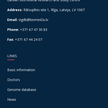
Address:
Rātsupītes iela 1, Rīga, Latvija, LV-1067
Email:
vigdb@biomed.lu.lv
Phone:
+371 67 47 30 83
Fax:
+371 67 44 24 07
LINKS
Basic information
Doctors
Genome database
News