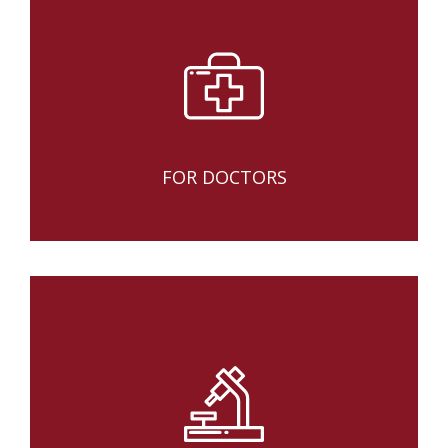
FOR DOCTORS