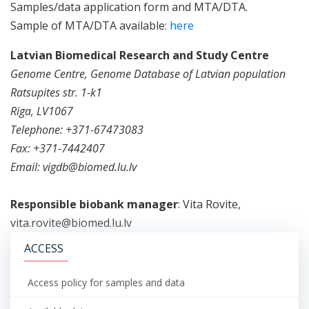
Samples/data application form and MTA/DTA.
Sample of MTA/DTA available:
here
Latvian Biomedical Research and Study Centre
Genome Centre, Genome Database of Latvian population
Ratsupites str. 1-k1
Riga, LV1067
Telephone: +371-67473083
Fax: +371-7442407
Email: vigdb@biomed.lu.lv
Responsible biobank manager
: Vita Rovite,
vita.rovite@biomed.lu.lv
ACCESS
Access policy for samples and data