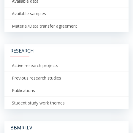
Available data
Available samples
Material/Data transfer agreement
RESEARCH
Active research projects
Previous research studies
Publications
Student study work themes
BBMRI.LV