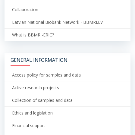
Collaboration
Latvian National Biobank Network - BBMRI.LV
What is BBMRI-ERIC?
GENERAL INFORMATION
Access policy for samples and data
Active research projects
Collection of samples and data
Ethics and legislation
Financial support