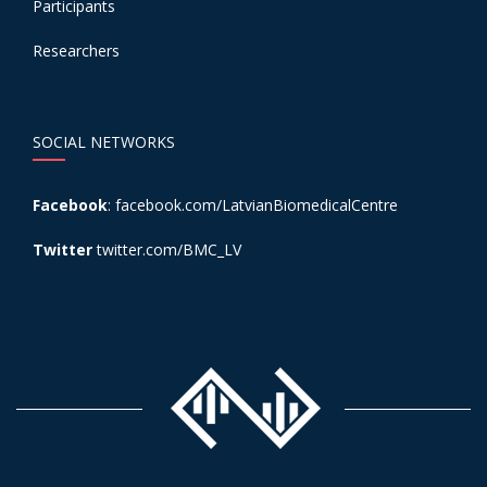
Participants
Researchers
SOCIAL NETWORKS
Facebook
:
facebook.com/LatvianBiomedicalCentre
Twitter
twitter.com/BMC_LV