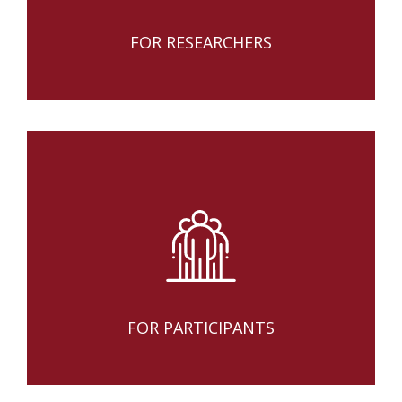
FOR RESEARCHERS
FOR PARTICIPANTS