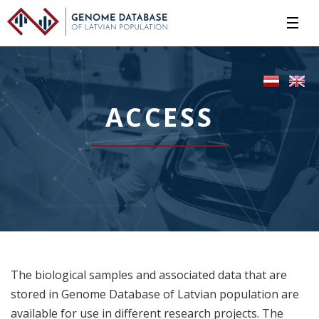
ACCESS
The biological samples and associated data that are
stored in Genome Database of Latvian population are
available for use in different research projects. The