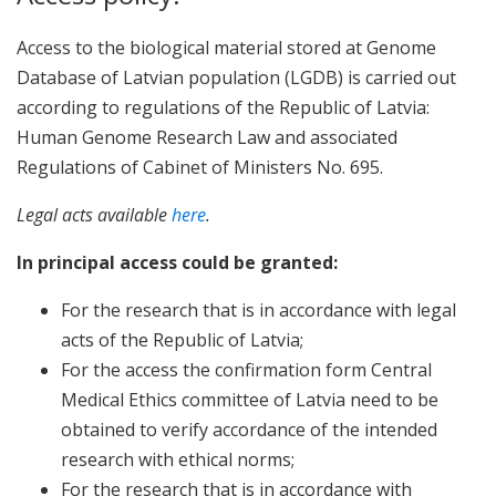
Access to the biological material stored at Genome
Database of Latvian population (LGDB) is carried out
according to regulations of the Republic of Latvia:
Human Genome Research Law and associated
Regulations of Cabinet of Ministers No. 695.
Legal acts available
here
.
In principal access could be granted:
For the research that is in accordance with legal
acts of the Republic of Latvia;
For the access the confirmation form Central
Medical Ethics committee of Latvia need to be
obtained to verify accordance of the intended
research with ethical norms;
For the research that is in accordance with