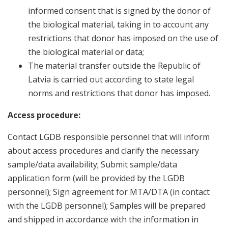
informed consent that is signed by the donor of
the biological material, taking in to account any
restrictions that donor has imposed on the use of
the biological material or data;
The material transfer outside the Republic of
Latvia is carried out according to state legal
norms and restrictions that donor has imposed.
Access procedure:
Contact LGDB responsible personnel that will inform
about access procedures and clarify the necessary
sample/data availability; Submit sample/data
application form (will be provided by the LGDB
personnel); Sign agreement for MTA/DTA (in contact
with the LGDB personnel); Samples will be prepared
and shipped in accordance with the information in