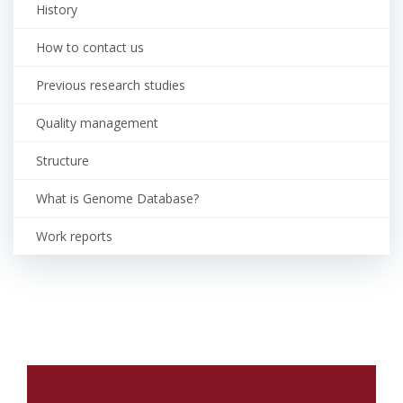
History
How to contact us
Previous research studies
Quality management
Structure
What is Genome Database?
Work reports