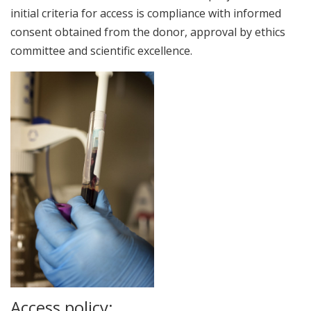
initial criteria for access is compliance with informed
consent obtained from the donor, approval by ethics
committee and scientific excellence.
Access policy: