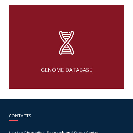
GENOME DATABASE
CONTACTS
Latvian Biomedical Research and Study Centre